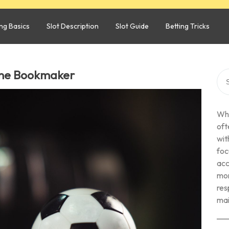
ing Basics
Slot Description
Slot Guide
Betting Tricks
line Bookmaker
Whe
oft
wit
foc
acc
mor
res
mai