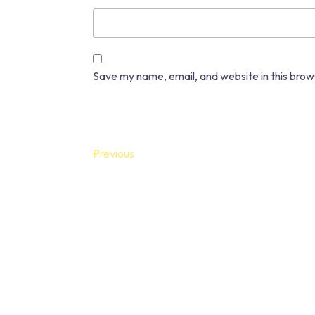
Save my name, email, and website in this brow
Post
Previous
Previous
Post
navigation