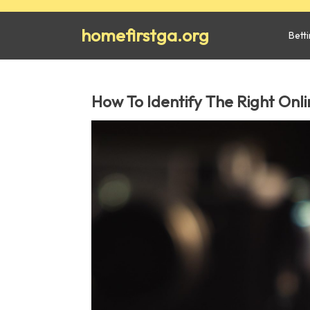
Skip
to
homefirstga.org
Bett
content
How To Identify The Right On