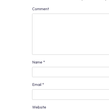
Comment
Name
*
Email
*
Website