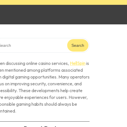
Search
n discussing online casino services,
HellSpin
is
en mentioned among platforms associated
h digital gaming opportunities. Many operators
us on improving security, convenience, and
essibility. These developments help create
e enjoyable experiences for users. However,
ponsible gaming habits should always be
ntained.