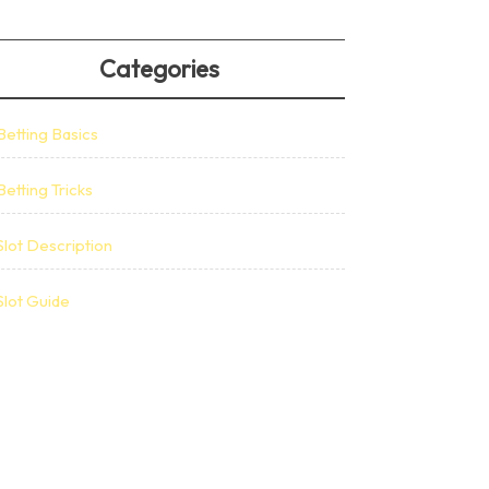
Categories
Betting Basics
Betting Tricks
Slot Description
Slot Guide