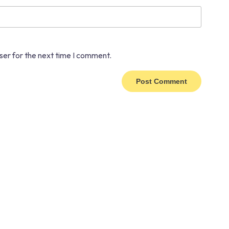
ser for the next time I comment.
Fundraising Charity WordPress Theme