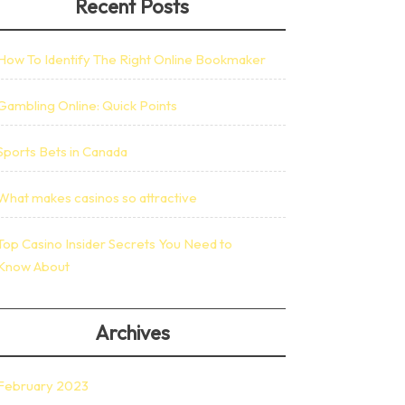
Recent Posts
How To Identify The Right Online Bookmaker
Gambling Online: Quick Points
Sports Bets in Canada
What makes casinos so attractive
Top Casino Insider Secrets You Need to
Know About
Archives
February 2023