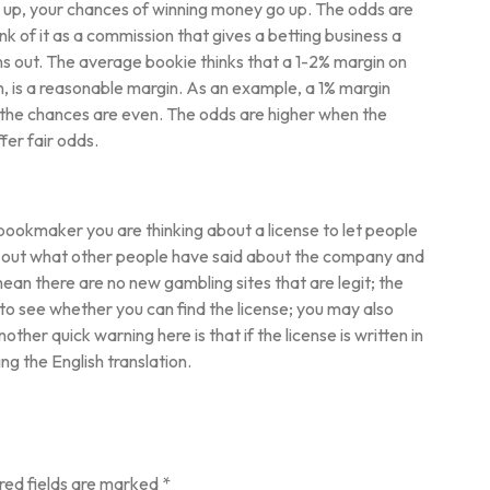
 up, your chances of winning money go up. The odds are
 of it as a commission that gives a betting business a
ns out. The average bookie thinks that a 1-2% margin on
in, is a reasonable margin. As an example, a 1% margin
f the chances are even. The odds are higher when the
fer fair odds.
bookmaker you are thinking about a license to let people
eck out what other people have said about the company and
mean there are no new gambling sites that are legit; the
 to see whether you can find the license; you may also
ther quick warning here is that if the license is written in
ng the English translation.
red fields are marked
*