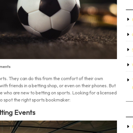
ments
ports. They can do this from the comfort of their own
ith friends in a betting shop, or even on their phones. But
e who are new to betting on sports. Looking for a licensed
to spot the right sports bookmaker:
ting Events