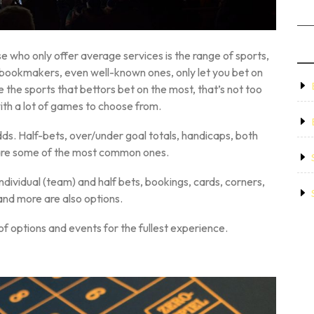
who only offer average services is the range of sports,
 bookmakers, even well-known ones, only let you bet on
e the sports that bettors bet on the most, that’s not too
ith a lot of games to choose from.
ds. Half-bets, over/under goal totals, handicaps, both
are some of the most common ones.
individual (team) and half bets, bookings, cards, corners,
and more are also options.
f options and events for the fullest experience.