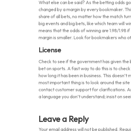
What else can be said? As the betting odds go
changed by a margin by every bookmaker. Think
share of all bets, no matter how the match tur
big events and big bets, like which team will w
means that the odds of winning are 1.98/1.98 i
margin is smaller. Look for bookmakers who of
License
Check to see if the government has given the 
bet on sports. A fast way to do this is to ch
how long it has been in business. This doesn’t 
most important thing is to look around the site
contact customer support for clarifications. Ano
a language you don’t understand; insist on seei
Leave a Reply
Your email address will not be published.
Requi