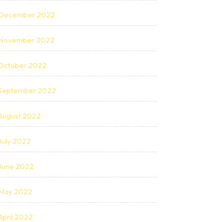
December 2022
November 2022
October 2022
September 2022
August 2022
July 2022
June 2022
May 2022
April 2022