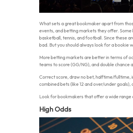
What sets a great bookmaker apart from those 
events, and betting markets they offer. Some
basketball, tennis, and football. Since these ar
bad. But you should always look for a bookie w
More betting markets are better in terms of od
teams to score (GG/NG), and double chance 
Correct score, draw no bet, halftime/fulltime, 
combined bets (like 12 and over/under goals), 
Look for bookmakers that offer a wide range o
High Odds