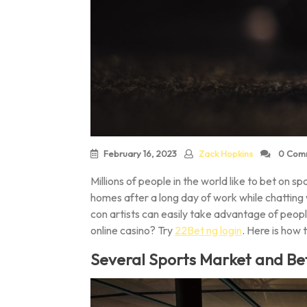
February 16, 2023
Zack Hopkins
0 Com
Millions of people in the world like to bet on s
homes after a long day of work while chatting w
con artists can easily take advantage of peopl
online casino? Try
22Bet ng login
. Here is how 
Several Sports Market and Bet