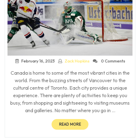
February 16, 2023
Zack Hopkins
0 Comments
Canada is home to some of the most vibrant cities in the
world. From the buzzing streets of Vancouver to the
cultural centre of Toronto. Each city provides a unique
experience. There are plenty of activities to keep you
busy, from shopping and sightseeing to visiting museums
and galleries. No matter where you go in …
“SPORTS
READ MORE
BETS
IN