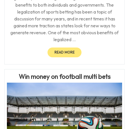
benefits to both individuals and governments. The
legalization of sports betting has been a topic of
discussion for many years, and in recent times it has
gained more traction as states look for new ways to
generate revenue. One of the most obvious benefits of
legalized …
“THE
READ MORE
ECONOMIC
BENEFITS
OF
LEGALIZED
Win money on football multi bets
SPORTS
BETTING”