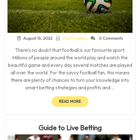
August 16, 2022
Zack Hopkins
0 Comments
There’s no doubt that football is our favourite sport.
Millions of people around the world play and watch the
beautiful game and every day several matches are played
all over the world. For the savvy football fan, this means
there are plenty of chances to turn your knowledge into
smart betting strategies and profits and …
“WIN
READ MORE
MONEY
ON
FOOTBALL
MULTI
Guide to Live Betting
BETS”