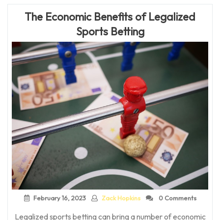
CANADA”
The Economic Benefits of Legalized
Sports Betting
February 16, 2023
Zack Hopkins
0 Comments
Legalized sports betting can bring a number of economic