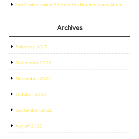
Top Casino Insider Secrets You Need to Know About
Archives
February 2023
December 2022
November 2022
October 2022
September 2022
August 2022