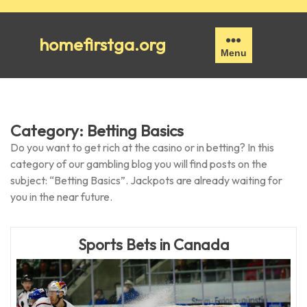
Skip
to
content
homefirstga.org
Menu
Category:
Betting Basics
Do you want to get rich at the casino or in betting? In this
category of our gambling blog you will find posts on the
subject: “Betting Basics”. Jackpots are already waiting for
you in the near future.
Sports Bets in Canada