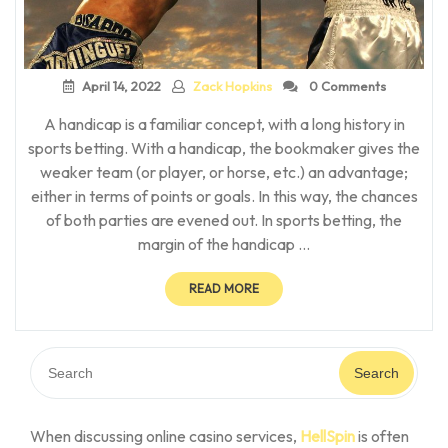
April 14, 2022
Zack Hopkins
0 Comments
A handicap is a familiar concept, with a long history in
sports betting. With a handicap, the bookmaker gives the
weaker team (or player, or horse, etc.) an advantage;
either in terms of points or goals. In this way, the chances
of both parties are evened out. In sports betting, the
margin of the handicap …
“EUROPEAN
READ MORE
HANDICAP
BETTING”
Search
When discussing online casino services,
HellSpin
is often