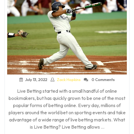
July 13, 2022
Zack Hopkins
0 Comments
Live Betting started with a small handful of online
bookmakers, but has quickly grown to be one of the most
popular forms of betting online. Every day, millions of
players around the world bet on sporting events and take
advantage of a wide range of live betting markets. What
is Live Betting? Live Betting allows …