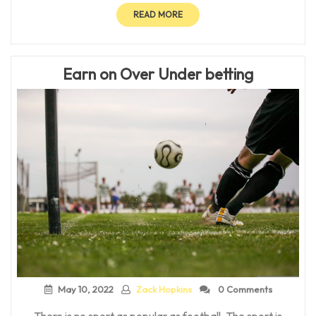
“GUIDE
READ MORE
TO
LIVE
BETTING”
Earn on Over Under betting
May 10, 2022
Zack Hopkins
0 Comments
There is no sport as popular as football. The sport is