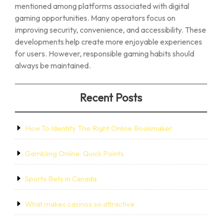
mentioned among platforms associated with digital
gaming opportunities. Many operators focus on
improving security, convenience, and accessibility. These
developments help create more enjoyable experiences
for users. However, responsible gaming habits should
always be maintained.
Recent Posts
How To Identify The Right Online Bookmaker
Gambling Online: Quick Points
Sports Bets in Canada
What makes casinos so attractive