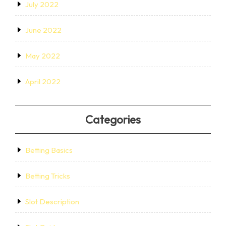
July 2022
June 2022
May 2022
April 2022
Categories
Betting Basics
Betting Tricks
Slot Description