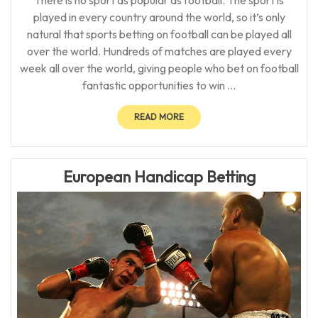
played in every country around the world, so it’s only
natural that sports betting on football can be played all
over the world. Hundreds of matches are played every
week all over the world, giving people who bet on football
fantastic opportunities to win …
“EARN
READ MORE
ON
OVER
UNDER
BETTING”
European Handicap Betting